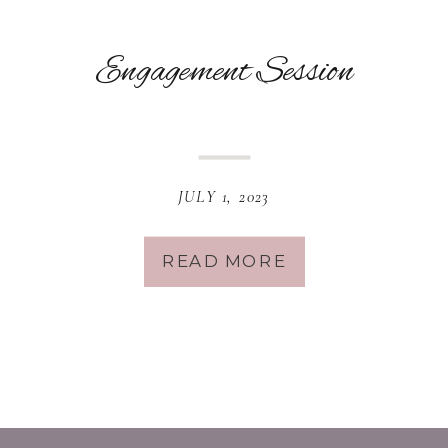
Engagement Session
JULY 1, 2023
READ MORE