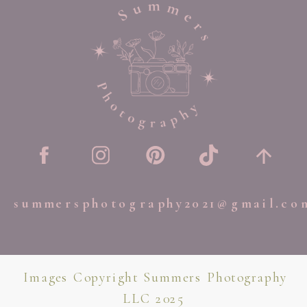
summersphotography2021@gmail.co
Images Copyright Summers Photography
LLC 2025