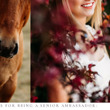
S FOR BEING A SENIOR AMBASSADOR: