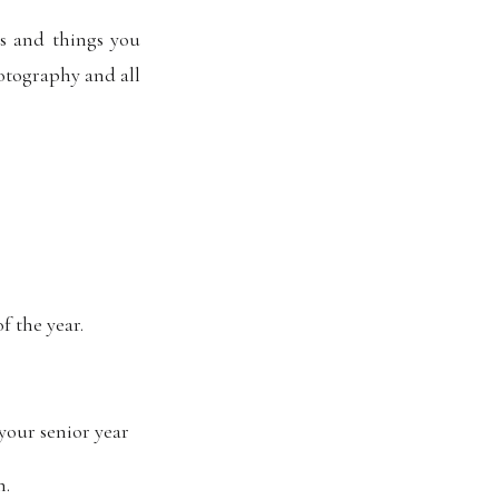
’s and things you
hotography and all
f the year.
your senior year
n.