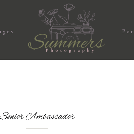
ages
Por
Senior Ambassador