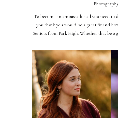
Photography
To become an ambassador all you need to do 
you think you would be a great fit and how
Seniors from Park High. Whether that be 2 gi