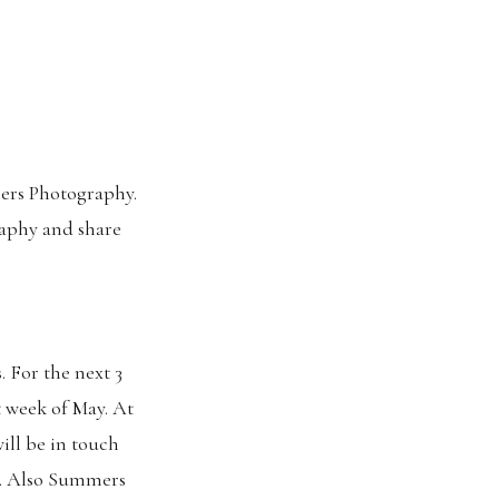
mers Photography.
raphy and share
 For the next 3
t week of May. At
will be in touch
s. Also Summers