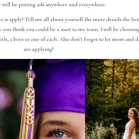
 will be posting ads anywhere and everywhere.
is apply! Tell me all about yourself the more details the be
 you think you could be a asset to my team. I will be choosin
rls, 2 boys or one of each. Also don’t forget to let mom and 
are applying!