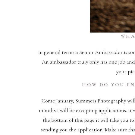
WHA
In general terms a Senior Ambassador is so
An ambassador truly only has one job and 
your pict
HOW DO YOU EN
Come January, Summers Photography will s
months I will be excepting applications. It w
the bottom of this page it will take you to
sending you the application. Make sure t