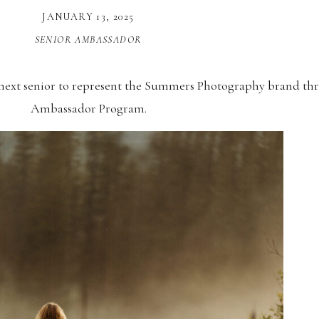
JANUARY 13, 2025
SENIOR AMBASSADOR
 next senior to represent the Summers Photography brand th
Ambassador Program.