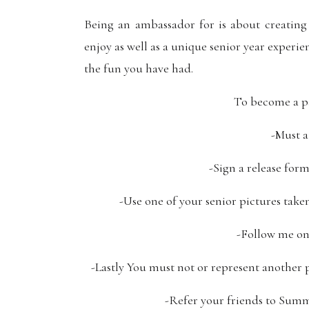
Being an ambassador for is about creating
enjoy as well as a unique senior year experi
the fun you have had.
To become a p
-Must a
-Sign a release for
-Use one of your senior pictures take
-Follow me on
-Lastly You must not or represent another 
-Refer your friends to Summe