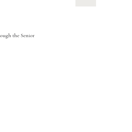
rough the Senior