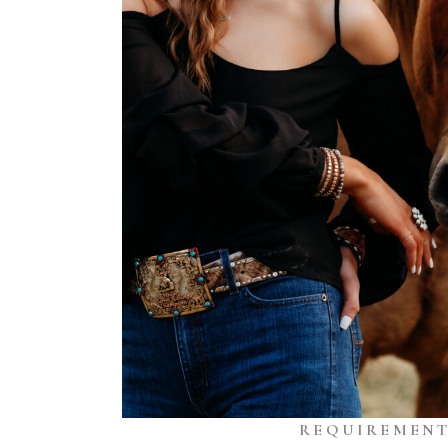
REQUIREMENT