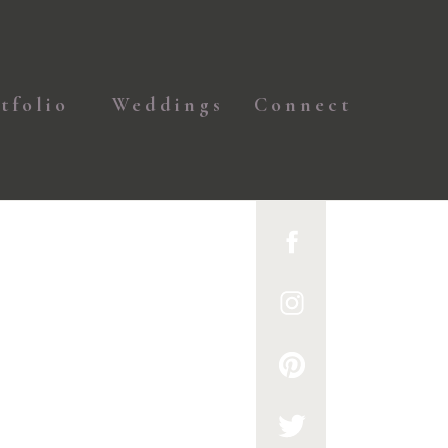
tfolio
Weddings
Connect