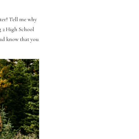
tter! Tell me why
g 2 High School
dad know that you