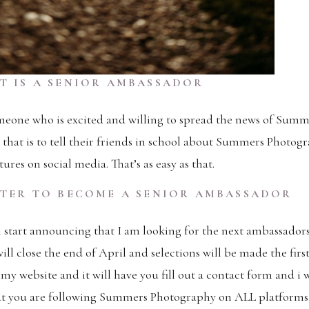
T IS A SENIOR AMBASSADOR
meone who is excited and willing to spread the news of Sum
that is to tell their friends in school about Summers Photog
ures on social media. That’s as easy as that.
TER TO BECOME A SENIOR AMBASSADOR
tart announcing that I am looking for the next ambassadors.
ill close the end of April and selections will be made the firs
 my website and it will have you fill out a contact form and i 
hat you are following Summers Photography on ALL platform