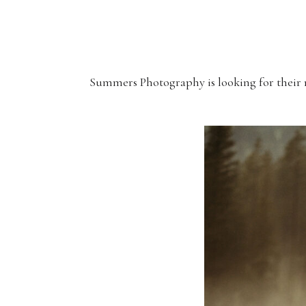
Summers Photography is looking for their