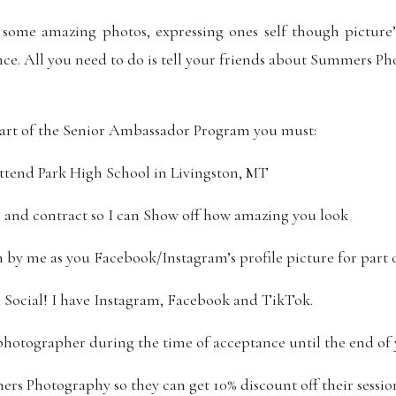
 some amazing photos, expressing ones self though picture
ence. All you need to do is tell your friends about Summers P
art of the Senior Ambassador Program you must:
ttend Park High School in Livingston, MT
m and contract so I can Show off how amazing you look
n by me as you Facebook/Instagram’s profile picture for part o
 Social! I have Instagram, Facebook and TikTok.
photographer during the time of acceptance until the end of 
rs Photography so they can get 10% discount off their sessio