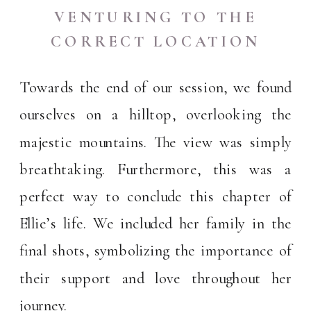
VENTURING TO THE
CORRECT LOCATION
Towards the end of our session, we found
ourselves on a hilltop, overlooking the
majestic mountains. The view was simply
breathtaking. Furthermore, this was a
perfect way to conclude this chapter of
Ellie’s life. We included her family in the
final shots, symbolizing the importance of
their support and love throughout her
journey.