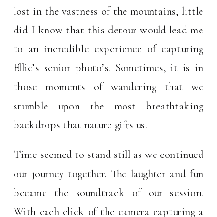
lost in the vastness of the mountains, little
did I know that this detour would lead me
to an incredible experience of capturing
Ellie’s senior photo’s. Sometimes, it is in
those moments of wandering that we
stumble upon the most breathtaking
backdrops that nature gifts us.
Time seemed to stand still as we continued
our journey together. The laughter and fun
became the soundtrack of our session.
With each click of the camera capturing a