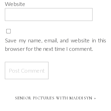
Website
Save my name, email, and website in this
browser for the next time I comment.
SENIOR PICTURES WITH MADDISYN
»