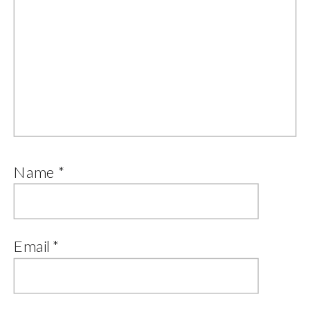
Name
*
Email
*