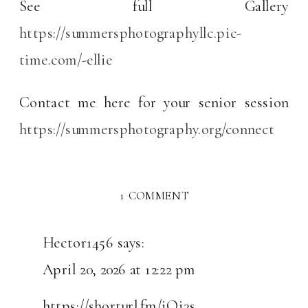
See full Gallery
https://summersphotographyllc.pic-
time.com/-ellie
Contact me here for your senior session
https://summersphotography.org/connect
ON
1 COMMENT
SENIOR
PHOTO’S
Hector1456
says:
WITH
April 20, 2026 at 12:22 pm
ELLIE
https://shorturl.fm/iOi3s