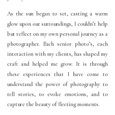
As the sun began to set, casting a warm
glow upon our surroundings, I couldn’t help
but reflect on my own personal journey as a
photographer. Each senior photo’s, each
interaction with my clients, has shaped my
craft and helped me grow. It is through
these experiences that I have come to
understand the power of photography to
tell stories, to evoke emotions, and to
capture the beauty of fleeting moments.