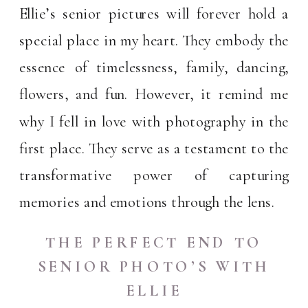
Ellie’s senior pictures will forever hold a
special place in my heart. They embody the
essence of timelessness, family, dancing,
flowers, and fun. However, it remind me
why I fell in love with photography in the
first place. They serve as a testament to the
transformative power of capturing
memories and emotions through the lens.
THE PERFECT END TO
SENIOR PHOTO’S WITH
ELLIE