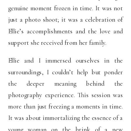
genuine moment frozen in time. It was not
just a photo shoot; it was a celebration of
Ellie’s accomplishments and the love and
support she received from her family.
Ellie and I immersed ourselves in the
surroundings, I couldn’t help but ponder
the deeper meaning behind the
photography experience. This session was
more than just freezing a moments in time.
It was about immortalizing the essence of a
young woman on the brink of a new