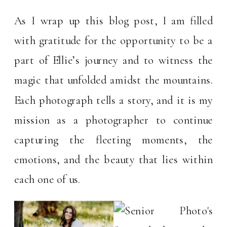
As I wrap up this blog post, I am filled
with gratitude for the opportunity to be a
part of Ellie’s journey and to witness the
magic that unfolded amidst the mountains.
Each photograph tells a story, and it is my
mission as a photographer to continue
capturing the fleeting moments, the
emotions, and the beauty that lies within
each one of us.