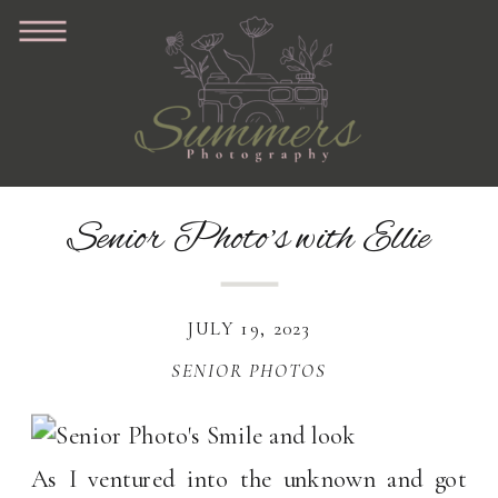
Senior Photo’s with Ellie
JULY 19, 2023
SENIOR PHOTOS
As I ventured into the unknown and got