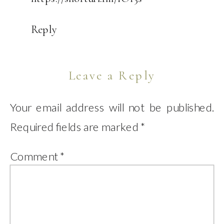
Reply
Leave a Reply
Your email address will not be published.
Required fields are marked
*
Comment
*