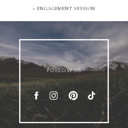
«
ENGAGEMENT SESSION
FOLLOW US