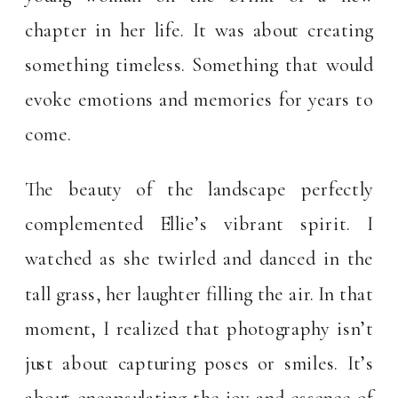
chapter in her life. It was about creating
something timeless. Something that would
evoke emotions and memories for years to
come.
The beauty of the landscape perfectly
complemented Ellie’s vibrant spirit. I
watched as she twirled and danced in the
tall grass, her laughter filling the air. In that
moment, I realized that photography isn’t
just about capturing poses or smiles. It’s
about encapsulating the joy and essence of