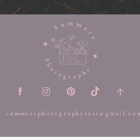
summersphotography2021@gmail.co