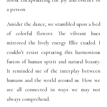
a person.
Amidst the dance, we stumbled upon a bed
of colorful flowers. The vibrant hues
mirrored the lively energy Ellie exuded. I
couldn’t resist capturing this harmonious
fusion of human spirit and natural beauty.
It reminded me of the interplay between
humans and the world around us. How we
are all connected in ways we may not
always comprehend.